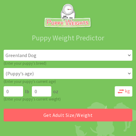
Puppy Weight Predictor
(Enter your puppy's breed)
(Enter your puppy's current age)
lb
oz
(Enter your puppy's current weight)