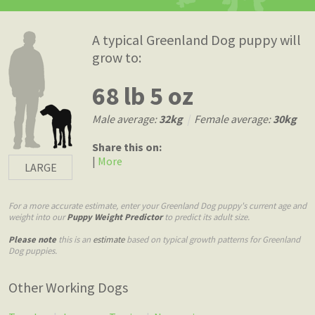
A typical Greenland Dog puppy will
grow to:
68 lb 5 oz
Male average:
32kg
|
Female average:
30kg
Share this on:
|
More
LARGE
For a more accurate estimate, enter your Greenland Dog puppy's current age and
weight into our
Puppy Weight Predictor
to predict its adult size.
Please note
this is an
estimate
based on typical growth patterns for Greenland
Dog puppies.
Other Working Dogs