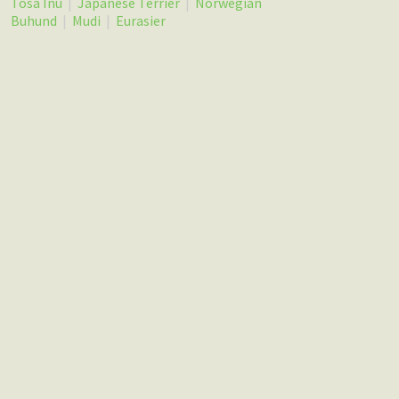
Tosa Inu
|
Japanese Terrier
|
Norwegian
Buhund
|
Mudi
|
Eurasier