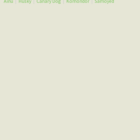
Ainu
|
Husky
|
Canary Dog
|
Komondor
|
Samoyed