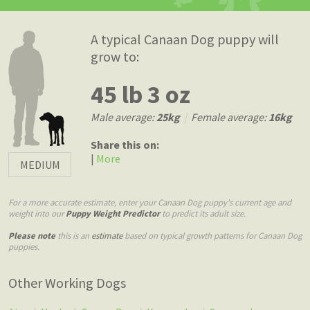
A typical Canaan Dog puppy will
grow to:
45 lb 3 oz
Male average:
25kg
|
Female average:
16kg
Share this on:
|
More
MEDIUM
For a more accurate estimate, enter your Canaan Dog puppy's current age and
weight into our
Puppy Weight Predictor
to predict its adult size.
Please note
this is an
estimate
based on typical growth patterns for Canaan Dog
puppies.
Other Working Dogs