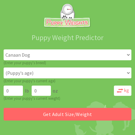
Puppy Weight Predictor
(Enter your puppy's breed)
(Enter your puppy's current age)
lb
oz
(Enter your puppy's current weight)