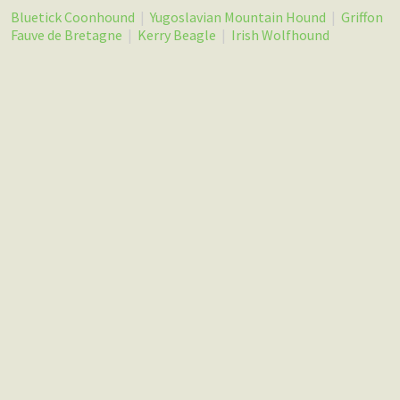
Bluetick Coonhound
|
Yugoslavian Mountain Hound
|
Griffon
Fauve de Bretagne
|
Kerry Beagle
|
Irish Wolfhound