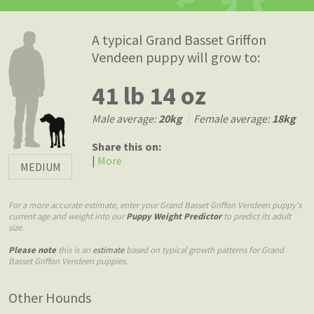
A typical Grand Basset Griffon
Vendeen puppy will grow to:
41 lb 14 oz
Male average:
20kg
|
Female average:
18kg
Share this on:
|
More
MEDIUM
For a more accurate estimate, enter your Grand Basset Griffon Vendeen puppy's
current age and weight into our
Puppy Weight Predictor
to predict its adult
size.
Please note
this is an
estimate
based on typical growth patterns for Grand
Basset Griffon Vendeen puppies.
Other Hounds