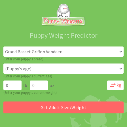
Puppy Weight Predictor
(Enter your puppy's breed)
(Enter your puppy's current age)
lb
oz
(Enter your puppy's current weight)