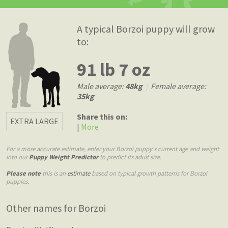
A typical Borzoi puppy will grow
to:
91 lb 7 oz
Male average:
48kg
|
Female average:
35kg
Share this on:
EXTRA LARGE
|
More
For a more accurate estimate, enter your Borzoi puppy's current age and weight
into our
Puppy Weight Predictor
to predict its adult size.
Please note
this is an
estimate
based on typical growth patterns for Borzoi
puppies.
Other names for Borzoi