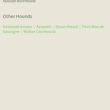
Russian Wolfhound
Other Hounds
Smalandsstovare
|
Azawakh
|
Ibizan Hound
|
Petit Bleu de
Gascogne
|
Walker Coonhound