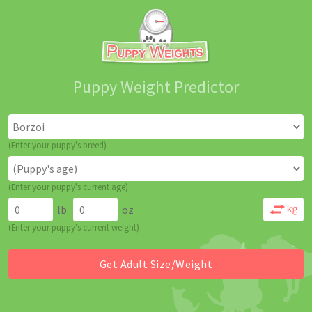
Puppy Weight Predictor
(Enter your puppy's breed)
(Enter your puppy's current age)
lb
oz
(Enter your puppy's current weight)