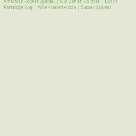
American Cocker Spaniel
|
Old Danish Pointer
|
Dutch
Partridge Dog
|
Wire-Haired Vizsla
|
Sussex Spaniel