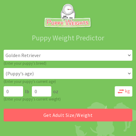
Puppy Weight Predictor
(Enter your puppy's breed)
(Enter your puppy's current age)
lb
oz
(Enter your puppy's current weight)