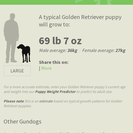
A typical Golden Retriever puppy
will grow to:
69 lb 7 oz
Male average:
36kg
|
Female average:
27kg
Share this on:
|
More
LARGE
For a more accurate estimate, enter your Golden Retriever puppy's current age
and weight into our
Puppy Weight Predictor
to predict its adult size.
Please note
this is an
estimate
based on typical growth patterns for Golden
Retriever puppies.
Other Gundogs