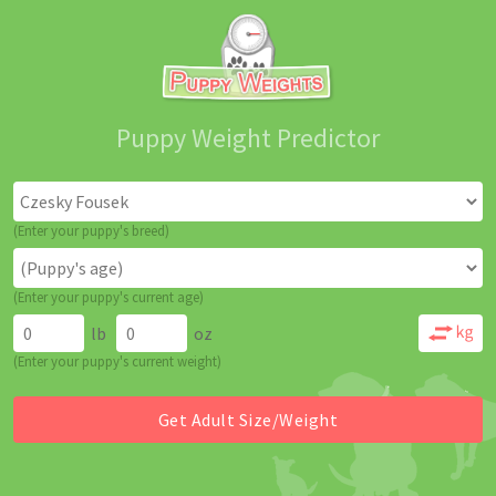
Puppy Weight Predictor
(Enter your puppy's breed)
(Enter your puppy's current age)
lb
oz
(Enter your puppy's current weight)