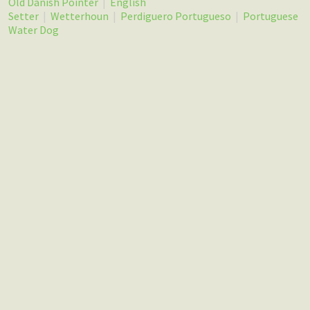
Old Danish Pointer
|
English
Setter
|
Wetterhoun
|
Perdiguero Portugueso
|
Portuguese
Water Dog