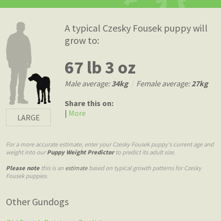
A typical Czesky Fousek puppy will
grow to:
67 lb 3 oz
Male average:
34kg
|
Female average:
27kg
Share this on:
|
More
LARGE
For a more accurate estimate, enter your Czesky Fousek puppy's current age and
weight into our
Puppy Weight Predictor
to predict its adult size.
Please note
this is an
estimate
based on typical growth patterns for Czesky
Fousek puppies.
Other Gundogs