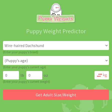
Puppy Weight Predictor
(Enter your puppy's breed)
(Enter your puppy's current age)
lb
oz
(Enter your puppy's current weight)