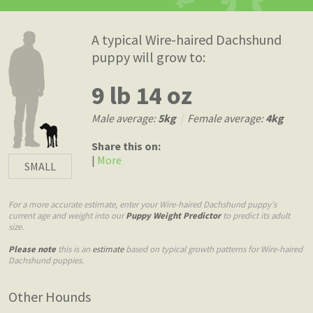
A typical Wire-haired Dachshund
puppy will grow to:
9 lb 14 oz
Male average:
5kg
|
Female average:
4kg
Share this on:
|
More
SMALL
For a more accurate estimate, enter your Wire-haired Dachshund puppy's
current age and weight into our
Puppy Weight Predictor
to predict its adult
size.
Please note
this is an
estimate
based on typical growth patterns for Wire-haired
Dachshund puppies.
Other Hounds