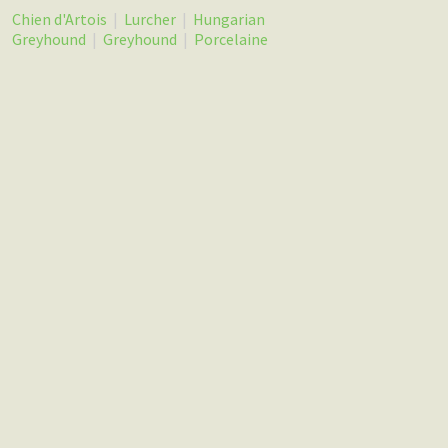
Chien d'Artois
|
Lurcher
|
Hungarian
Greyhound
|
Greyhound
|
Porcelaine