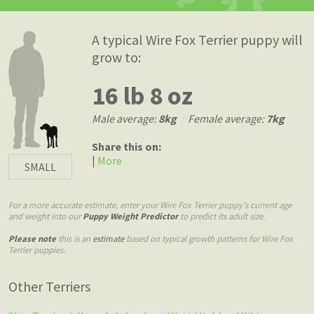
A typical Wire Fox Terrier puppy will
grow to:
16 lb 8 oz
Male average:
8kg
|
Female average:
7kg
Share this on:
|
More
SMALL
For a more accurate estimate, enter your Wire Fox Terrier puppy's current age
and weight into our
Puppy Weight Predictor
to predict its adult size.
Please note
this is an
estimate
based on typical growth patterns for Wire Fox
Terrier puppies.
Other Terriers