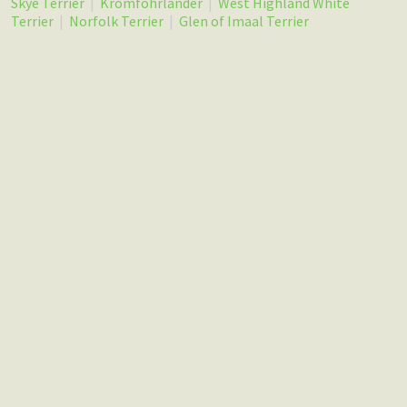
Skye Terrier
|
Kromfohrlander
|
West Highland White
Terrier
|
Norfolk Terrier
|
Glen of Imaal Terrier