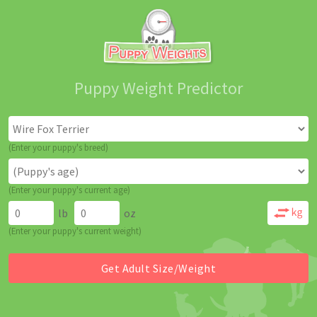
Puppy Weight Predictor
(Enter your puppy's breed)
(Enter your puppy's current age)
lb
oz
(Enter your puppy's current weight)