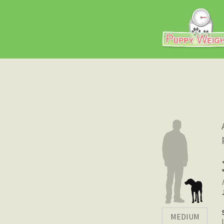
MEDIUM
|