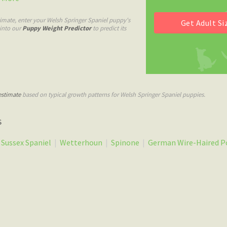
imate, enter your Welsh Springer Spaniel puppy's
 into our
Puppy Weight Predictor
to predict its
estimate
based on typical growth patterns for Welsh Springer Spaniel puppies.
s
Sussex Spaniel
|
Wetterhoun
|
Spinone
|
German Wire-Haired P