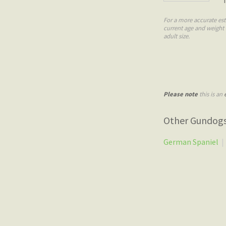
For a more accurate est
current age and weight
adult size.
Please note
this is an
Other Gundog
German Spaniel
|