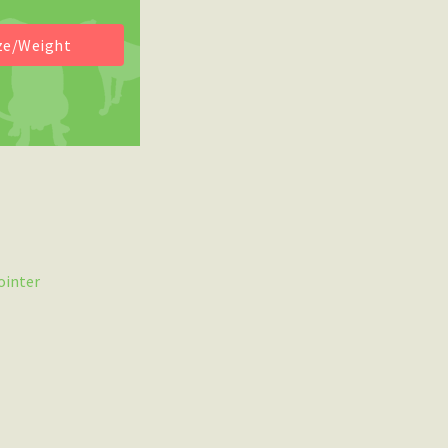
ointer