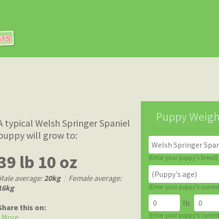
Puppy Weigh
A typical Welsh Springer Spaniel
puppy will grow to:
39 lb 10 oz
(Enter your puppy's breed)
Male average:
20kg
|
Female average:
16kg
(Enter your puppy's curren
lb
Share this on:
(Enter your puppy's curren
More