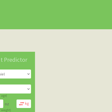
t Predictor
t age)
oz
t weight)