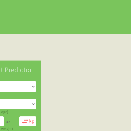
t Predictor
t age)
oz
t weight)