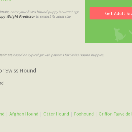
timate, enter your Swiss Hound puppy's current age
ppy Weight Predictor
to predict its adult size.
estimate
based on typical growth patterns for Swiss Hound puppies.
or Swiss Hound
nd
nd
|
Afghan Hound
|
Otter Hound
|
Foxhound
|
Griffon Fauve de