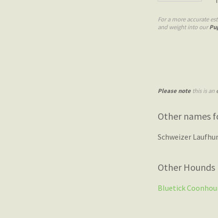
For a more accurate es
and weight into our
Pu
Please note
this is an
Other names f
Schweizer Laufhu
Other Hounds
Bluetick Coonhou