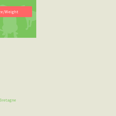
 Bretagne