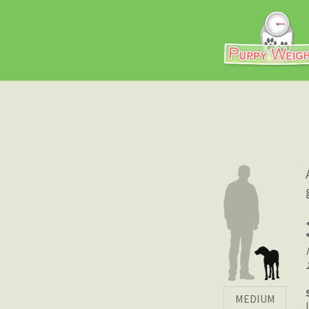
MEDIUM
|