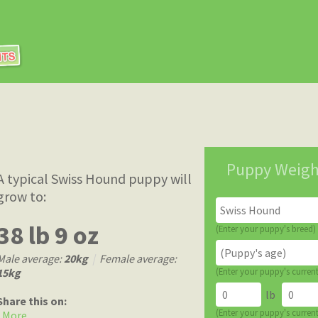
Puppy Weigh
A typical Swiss Hound puppy will
grow to:
38 lb 9 oz
(Enter your puppy's breed)
Male average:
20kg
|
Female average:
15kg
(Enter your puppy's curren
lb
Share this on:
(Enter your puppy's curren
More