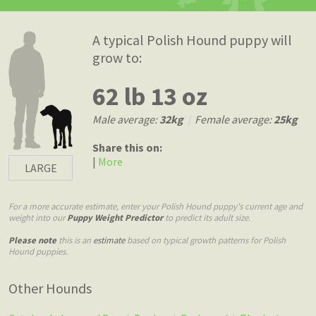
A typical Polish Hound puppy will
grow to:
62 lb 13 oz
Male average:
32kg
|
Female average:
25kg
Share this on:
|
More
LARGE
For a more accurate estimate, enter your Polish Hound puppy's current age and
weight into our
Puppy Weight Predictor
to predict its adult size.
Please note
this is an
estimate
based on typical growth patterns for Polish
Hound puppies.
Other Hounds