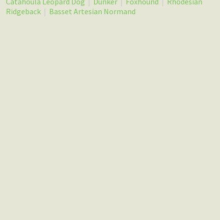
Catahoula Leopard Dog
|
Dunker
|
Foxhound
|
Rhodesian
Ridgeback
|
Basset Artesian Normand