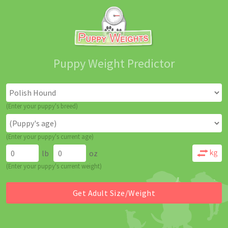
Puppy Weight Predictor
(Enter your puppy's breed)
(Enter your puppy's current age)
lb
oz
(Enter your puppy's current weight)