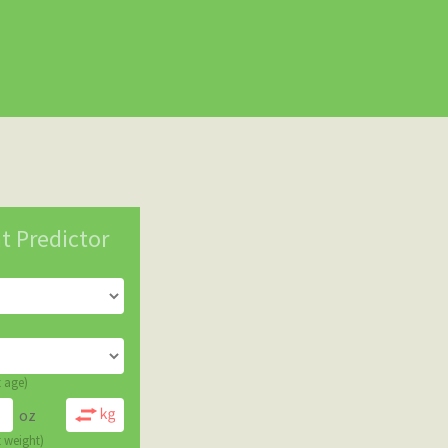
t Predictor
t age)
oz
t weight)