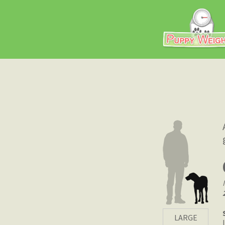
LARGE
|