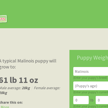
Puppy Weigh
A typical Malinois puppy will
grow to:
61 lb 11 oz
(Enter your puppy's breed)
Male average:
28kg
|
Female average:
28kg
(Enter your puppy's curren
lb
Share this on:
(Enter your puppy's curren
More