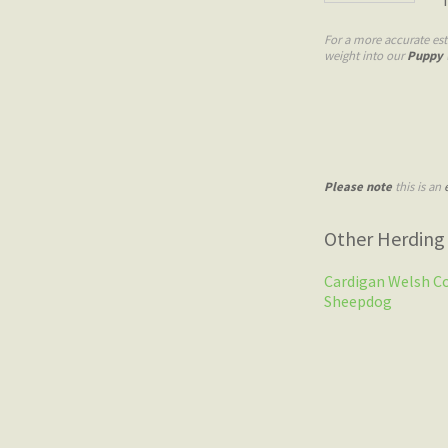
For a more accurate est
weight into our
Puppy 
Please note
this is an
Other Herding
Cardigan Welsh C
Sheepdog