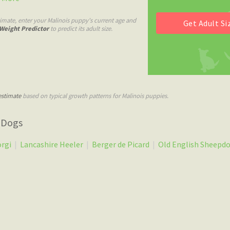
imate, enter your Malinois puppy's current age and
Weight Predictor
to predict its adult size.
estimate
based on typical growth patterns for Malinois puppies.
 Dogs
orgi
|
Lancashire Heeler
|
Berger de Picard
|
Old English Sheepd