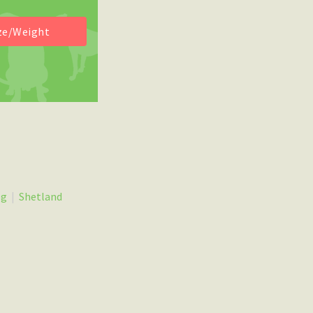
og
|
Shetland