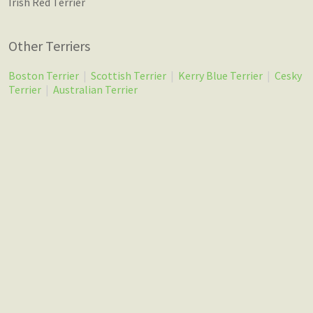
Irish Red Terrier
Other Terriers
Boston Terrier
|
Scottish Terrier
|
Kerry Blue Terrier
|
Cesky
Terrier
|
Australian Terrier