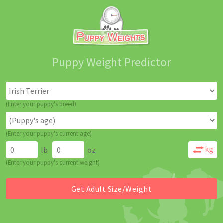
Puppy Weight Predictor
(Enter your puppy's breed)
(Enter your puppy's current age)
lb
oz
(Enter your puppy's current weight)