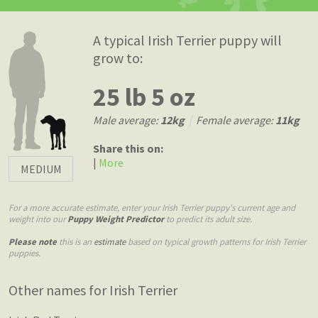
A typical Irish Terrier puppy will
grow to:
25 lb 5 oz
Male average:
12kg
|
Female average:
11kg
Share this on:
|
More
MEDIUM
For a more accurate estimate, enter your Irish Terrier puppy's current age and
weight into our
Puppy Weight Predictor
to predict its adult size.
Please note
this is an
estimate
based on typical growth patterns for Irish Terrier
puppies.
Other names for Irish Terrier