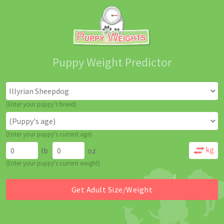
Puppy Weight Predictor
(Enter your puppy's breed)
(Enter your puppy's current age)
lb
oz
(Enter your puppy's current weight)