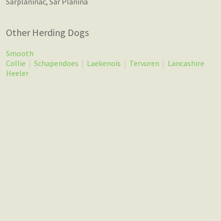
Sarplaninac, Sar Planina
Other Herding Dogs
Smooth
Collie
|
Schapendoes
|
Laekenois
|
Tervuren
|
Lancashire
Heeler