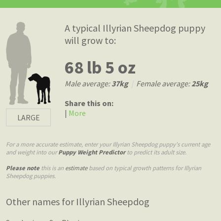
A typical Illyrian Sheepdog puppy
will grow to:
68 lb 5 oz
Male average:
37kg
|
Female average:
25kg
Share this on:
|
More
LARGE
For a more accurate estimate, enter your Illyrian Sheepdog puppy's current age
and weight into our
Puppy Weight Predictor
to predict its adult size.
Please note
this is an
estimate
based on typical growth patterns for Illyrian
Sheepdog puppies.
Other names for Illyrian Sheepdog