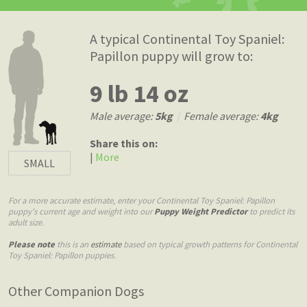
A typical Continental Toy Spaniel:
Papillon puppy will grow to:
9 lb 14 oz
Male average:
5kg
|
Female average:
4kg
Share this on:
|
More
SMALL
For a more accurate estimate, enter your Continental Toy Spaniel: Papillon
puppy's current age and weight into our
Puppy Weight Predictor
to predict its
adult size.
Please note
this is an
estimate
based on typical growth patterns for Continental
Toy Spaniel: Papillon puppies.
Other Companion Dogs