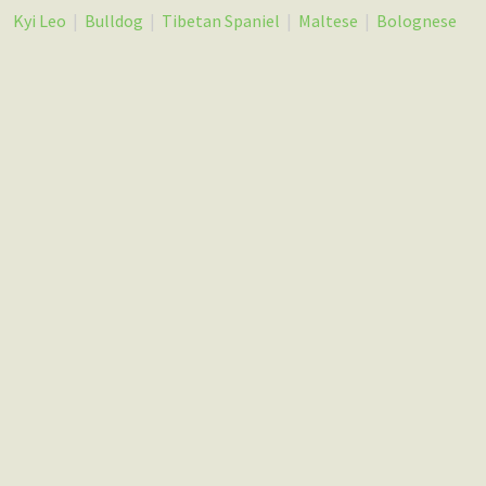
Kyi Leo
|
Bulldog
|
Tibetan Spaniel
|
Maltese
|
Bolognese