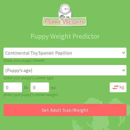
Puppy Weight Predictor
(Enter your puppy's breed)
(Enter your puppy's current age)
lb
oz
(Enter your puppy's current weight)