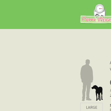
LARGE
|