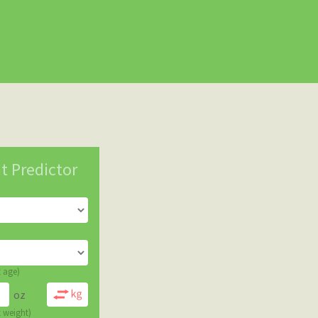
t Predictor
t age)
oz
t weight)