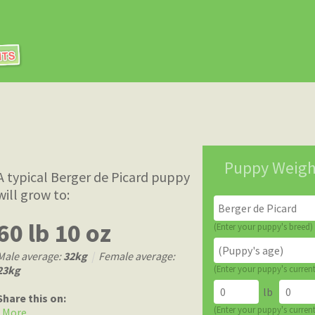
Puppy Weigh
A typical Berger de Picard puppy
will grow to:
60 lb 10 oz
(Enter your puppy's breed)
Male average:
32kg
|
Female average:
23kg
(Enter your puppy's curren
lb
Share this on:
(Enter your puppy's curren
More