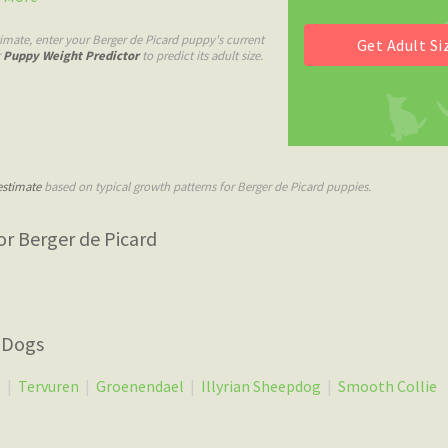
imate, enter your Berger de Picard puppy's current
r
Puppy Weight Predictor
to predict its adult size.
estimate
based on typical growth patterns for Berger de Picard puppies.
r Berger de Picard
 Dogs
g
|
Tervuren
|
Groenendael
|
Illyrian Sheepdog
|
Smooth Collie