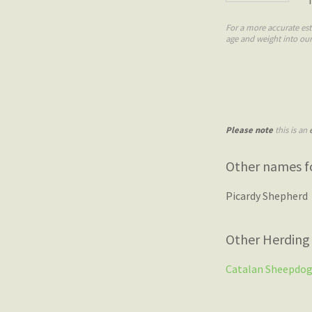
For a more accurate est
age and weight into ou
Please note
this is an
Other names fo
Picardy Shepherd
Other Herding
Catalan Sheepdo