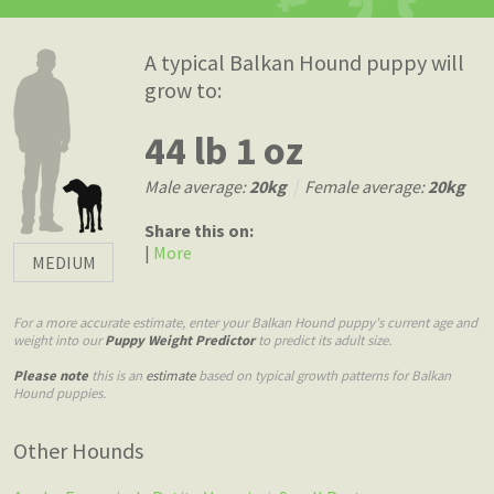
A typical Balkan Hound puppy will
grow to:
44 lb 1 oz
Male average:
20kg
|
Female average:
20kg
Share this on:
|
More
MEDIUM
For a more accurate estimate, enter your Balkan Hound puppy's current age and
weight into our
Puppy Weight Predictor
to predict its adult size.
Please note
this is an
estimate
based on typical growth patterns for Balkan
Hound puppies.
Other Hounds