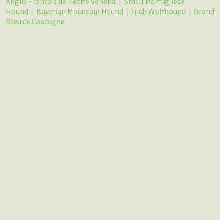
Anglo-Francais de Petite Veneria
|
Small Portuguese
Hound
|
Bavarian Mountain Hound
|
Irish Wolfhound
|
Grand
Bleu de Gascogne