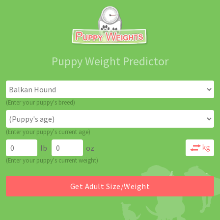
Puppy Weight Predictor
(Enter your puppy's breed)
(Enter your puppy's current age)
lb
oz
(Enter your puppy's current weight)