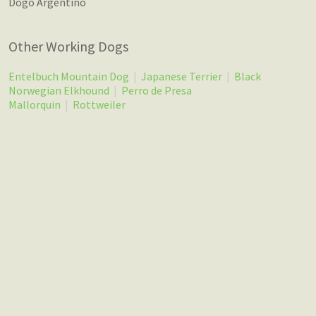
Dogo Argentino
Other Working Dogs
Entelbuch Mountain Dog
|
Japanese Terrier
|
Black
Norwegian Elkhound
|
Perro de Presa
Mallorquin
|
Rottweiler