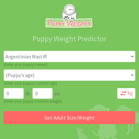
Puppy Weight Predictor
(Enter your puppy's breed)
(Enter your puppy's current age)
lb
oz
(Enter your puppy's current weight)