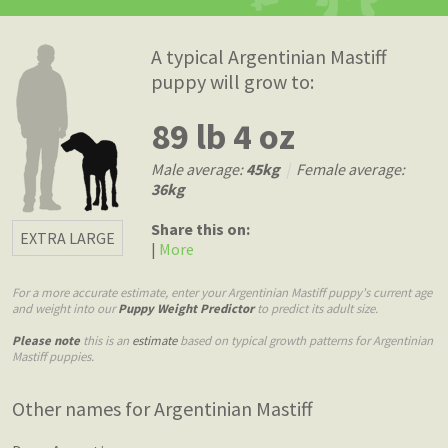
A typical Argentinian Mastiff
puppy will grow to:
89 lb 4 oz
Male average:
45kg
|
Female average:
36kg
Share this on:
EXTRA LARGE
|
More
For a more accurate estimate, enter your Argentinian Mastiff puppy's current age
and weight into our
Puppy Weight Predictor
to predict its adult size.
Please note
this is an
estimate
based on typical growth patterns for Argentinian
Mastiff puppies.
Other names for Argentinian Mastiff