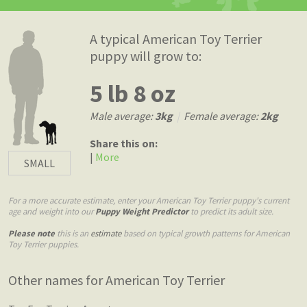
A typical American Toy Terrier
puppy will grow to:
5 lb 8 oz
Male average:
3kg
|
Female average:
2kg
Share this on:
|
More
SMALL
For a more accurate estimate, enter your American Toy Terrier puppy's current
age and weight into our
Puppy Weight Predictor
to predict its adult size.
Please note
this is an
estimate
based on typical growth patterns for American
Toy Terrier puppies.
Other names for American Toy Terrier