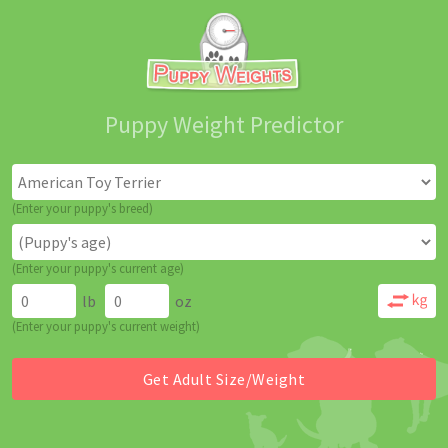
Puppy Weight Predictor
(Enter your puppy's breed)
(Enter your puppy's current age)
lb
oz
(Enter your puppy's current weight)