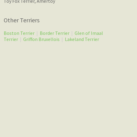
Toy Fox Terrier, Amertoy
Other Terriers
Boston Terrier
|
Border Terrier
|
Glen of Imaal
Terrier
|
Griffon Bruxellois
|
Lakeland Terrier